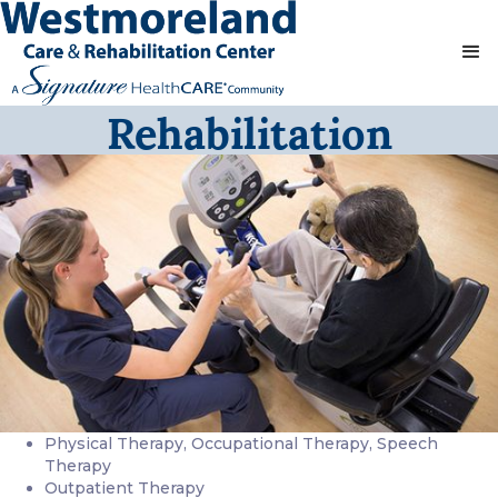
Rehabilitation
Physical Therapy, Occupational Therapy, Speech
Therapy
Outpatient Therapy