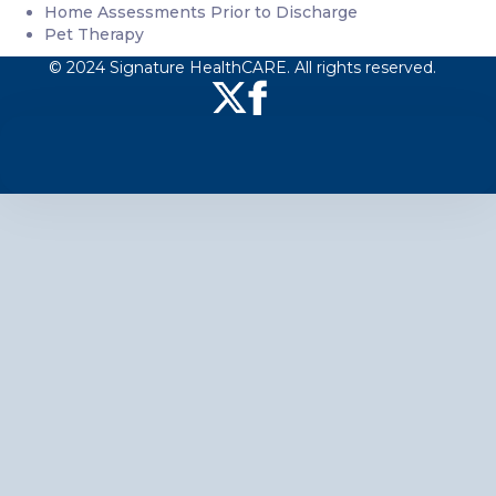
Home Assessments Prior to Discharge
Pet Therapy
© 2024 Signature HealthCARE. All rights reserved.